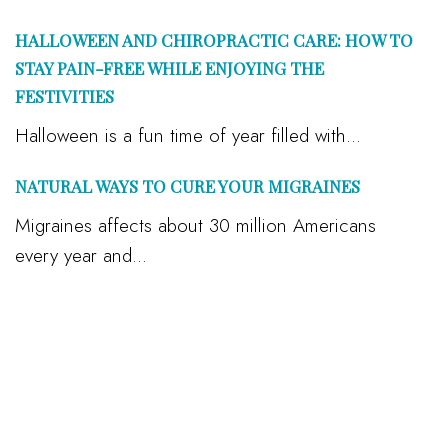
HALLOWEEN AND CHIROPRACTIC CARE: HOW TO
STAY PAIN-FREE WHILE ENJOYING THE
FESTIVITIES
Halloween is a fun time of year filled with...
NATURAL WAYS TO CURE YOUR MIGRAINES
Migraines affects about 30 million Americans
every year and...