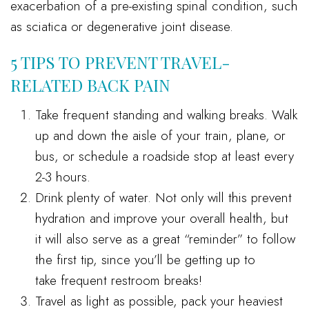
exacerbation of a pre-existing spinal condition, such
as sciatica or degenerative joint disease.
5 TIPS TO PREVENT TRAVEL-
RELATED BACK PAIN
Take frequent standing and walking breaks. Walk
up and down the aisle of your train, plane, or
bus, or schedule a roadside stop at least every
2-3 hours.
Drink plenty of water. Not only will this prevent
hydration and improve your overall health, but
it will also serve as a great “reminder” to follow
the first tip, since you’ll be getting up to
take frequent restroom breaks!
Travel as light as possible, pack your heaviest