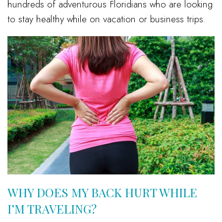
hundreds of adventurous Floridians who are looking
to stay healthy while on vacation or business trips.
WHY DOES MY BACK HURT WHILE
I’M TRAVELING?