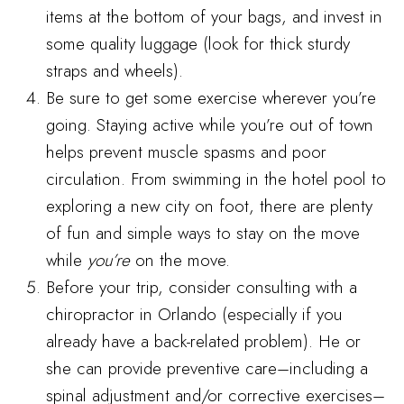
items at the bottom of your bags, and invest in
some quality luggage (look for thick sturdy
straps and wheels).
Be sure to get some exercise wherever you’re
going. Staying active while you’re out of town
helps prevent muscle spasms and poor
circulation. From swimming in the hotel pool to
exploring a new city on foot, there are plenty
of fun and simple ways to stay on the move
while
you’re
on the move.
Before your trip, consider consulting with a
chiropractor in Orlando (especially if you
already have a back-related problem). He or
she can provide preventive care–including a
spinal adjustment and/or corrective exercises–