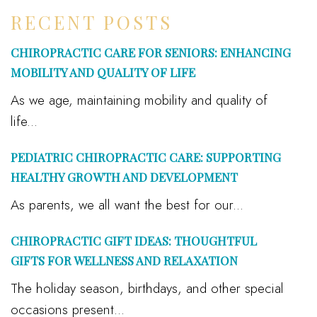
RECENT POSTS
CHIROPRACTIC CARE FOR SENIORS: ENHANCING
MOBILITY AND QUALITY OF LIFE
As we age, maintaining mobility and quality of
life...
PEDIATRIC CHIROPRACTIC CARE: SUPPORTING
HEALTHY GROWTH AND DEVELOPMENT
As parents, we all want the best for our...
CHIROPRACTIC GIFT IDEAS: THOUGHTFUL
GIFTS FOR WELLNESS AND RELAXATION
The holiday season, birthdays, and other special
occasions present...