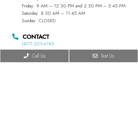
Friday: 9 AM – 12:30 PM and 2:30 PM – 5:45 PM
Saturday: 8:30 AM – 11:45 AM
Sunday: CLOSED
CONTACT
(407) 203-6745
Call Us
Text Us