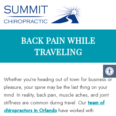
BACK PAIN WHILE
TRAVELING
Whether you’re heading out of town for business or
pleasure, your spine may be the last thing on your
mind. In reality, back pain, muscle aches, and joint
stiffness are common during travel. Our
team of
chiropractors in Orlando
have worked with