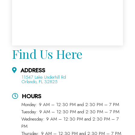
Find Us Here
ADDRESS
11547 Lake Underhill Rd
Orlando, FL 32825
HOURS
Monday: 9 AM – 12:30 PM and 2:30 PM – 7 PM
Tuesday: 9 AM – 12:30 PM and 2:30 PM – 7 PM
Wednesday: 9 AM – 12:30 PM and 2:30 PM – 7
PM
Thursday: 9 AM – 12:30 PM and 2:30 PM – 7 PM