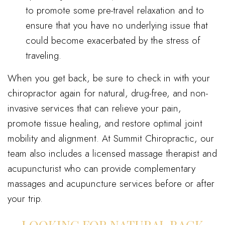
to promote some pre-travel relaxation and to
ensure that you have no underlying issue that
could become exacerbated by the stress of
traveling.
When you get back, be sure to check in with your
chiropractor again for natural, drug-free, and non-
invasive services that can relieve your pain,
promote tissue healing, and restore optimal joint
mobility and alignment. At Summit Chiropractic, our
team also includes a licensed massage therapist and
acupuncturist who can provide complementary
massages and acupuncture services before or after
your trip.