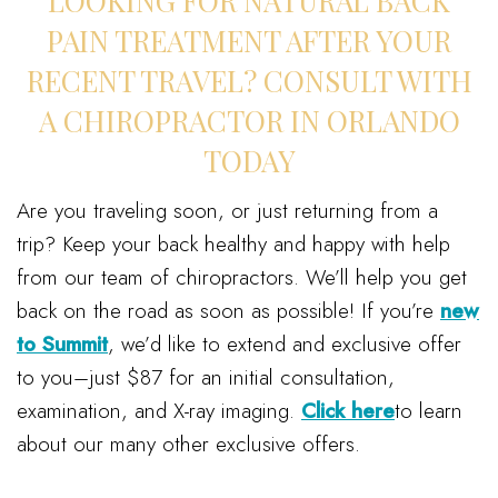
LOOKING FOR NATURAL BACK
PAIN TREATMENT AFTER YOUR
RECENT TRAVEL? CONSULT WITH
A CHIROPRACTOR IN ORLANDO
TODAY
Are you traveling soon, or just returning from a
trip? Keep your back healthy and happy with help
from our team of chiropractors. We’ll help you get
back on the road as soon as possible! If you’re
new
to Summit
, we’d like to extend and exclusive offer
to you–just $87 for an initial consultation,
examination, and X-ray imaging.
Click here
to learn
about our many other exclusive offers.