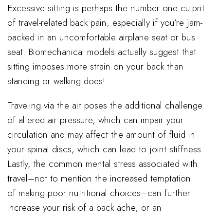
Excessive sitting is perhaps the number one culprit
of travel-related back pain, especially if you’re jam-
packed in an uncomfortable airplane seat or bus
seat. Biomechanical models actually suggest that
sitting imposes more strain on your back than
standing or walking does!
Traveling via the air poses the additional challenge
of altered air pressure, which can impair your
circulation and may affect the amount of fluid in
your spinal discs, which can lead to joint stiffness.
Lastly, the common mental stress associated with
travel–not to mention the increased temptation
of making poor nutritional choices–can further
increase your risk of a back ache, or an