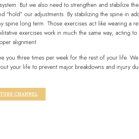
system. But we also need to strengthen and stabilize the
and “hold” our adjustments. By stabilizing the spine in ad
hy spine long term. Those exercises act like wearing a re
ilitative exercises work in much the same way, acting to
roper alignment.
e you three times per week for the rest of your life. W
ghout your life to prevent major breakdowns and injury d
UTUBE CHANNEL