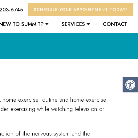
 203-6745
SCHEDULE YOUR APPOINTMENT TODAY!
NEW TO SUMMIT?
SERVICES
CONTACT
. A home exercise routine and home exercise
der exercising while watching television or
nction of the nervous system and the