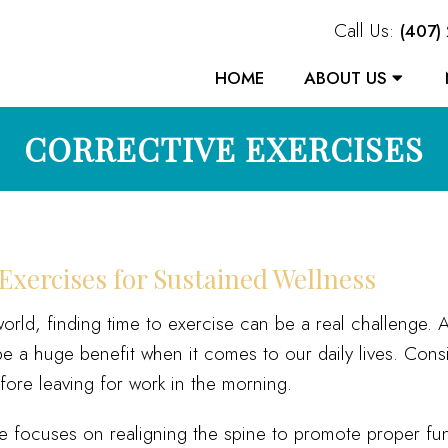
Call Us:
(407)
HOME
ABOUT US
CORRECTIVE EXERCISES
Exercises for Sustained Wellness
world, finding time to exercise can be a real challenge
 a huge benefit when it comes to our daily lives. Consi
ore leaving for work in the morning.
re focuses on realigning the spine to promote proper fu