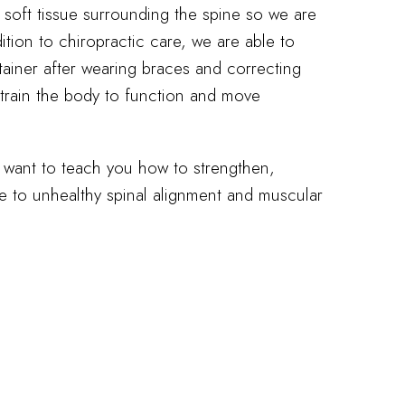
 soft tissue surrounding the spine so we are
dition to chiropractic care, we are able to
tainer after wearing braces and correcting
 train the body to function and move
e want to teach you how to strengthen,
ue to unhealthy spinal alignment and muscular