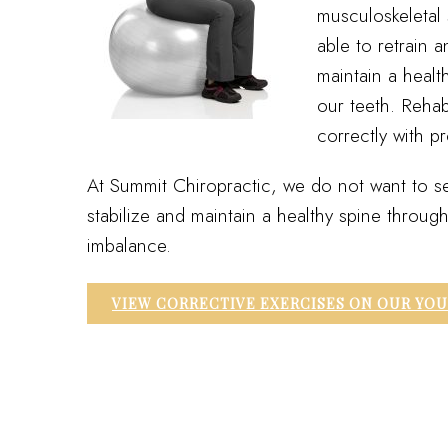
musculoskeletal 
able to retrain 
maintain a healt
our teeth. Rehab
correctly with p
At Summit Chiropractic, we do not want to se
stabilize and maintain a healthy spine throu
imbalance.
VIEW CORRECTIVE EXERCISES ON OUR YO