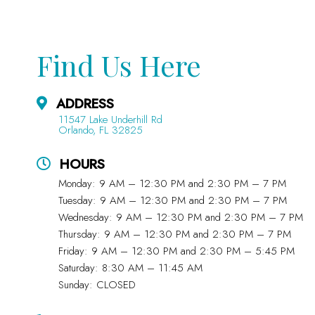
Find Us Here
ADDRESS
11547 Lake Underhill Rd
Orlando, FL 32825
HOURS
Monday: 9 AM – 12:30 PM and 2:30 PM – 7 PM
Tuesday: 9 AM – 12:30 PM and 2:30 PM – 7 PM
Wednesday: 9 AM – 12:30 PM and 2:30 PM – 7 PM
Thursday: 9 AM – 12:30 PM and 2:30 PM – 7 PM
Friday: 9 AM – 12:30 PM and 2:30 PM – 5:45 PM
Saturday: 8:30 AM – 11:45 AM
Sunday: CLOSED