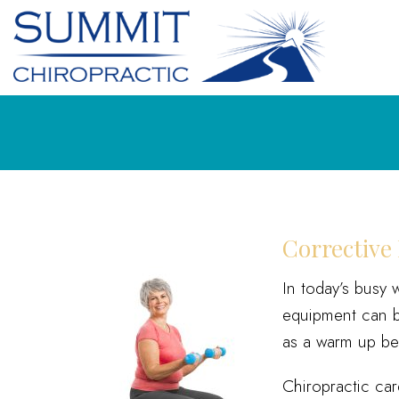
Corrective 
In today’s busy 
equipment can be
as a warm up bef
Chiropractic ca