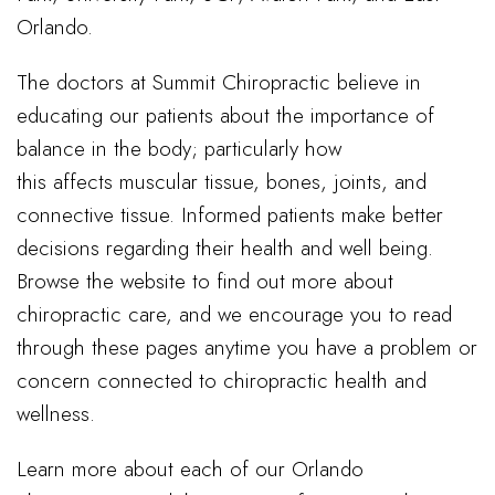
Orlando.
The doctors at Summit Chiropractic believe in
educating our patients about the importance of
balance in the body; particularly how
this affects muscular tissue, bones, joints, and
connective tissue. Informed patients make better
decisions regarding their health and well being.
Browse the website to find out more about
chiropractic care, and we encourage you to read
through these pages anytime you have a problem or
concern connected to chiropractic health and
wellness.
Learn more about each of our Orlando