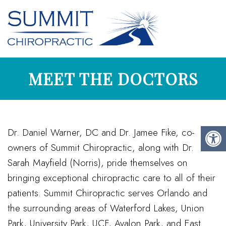
MEET THE DOCTORS
Dr. Daniel Warner, DC and Dr. Jamee Fike, co-
owners of Summit Chiropractic, along with Dr.
Sarah Mayfield (Norris), pride themselves on
bringing exceptional chiropractic care to all of their
patients. Summit Chiropractic serves Orlando and
the surrounding areas of Waterford Lakes, Union
Park, University Park, UCF, Avalon Park, and East