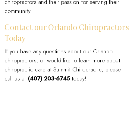
chiropractors and their passion for serving their
community!
Contact our Orlando Chiropractors
Today
If you have any questions about our Orlando
chiropractors, or would like to learn more about
chiropractic care at Summit Chiropractic, please
call us at
(407) 203-6745
today!