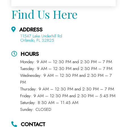
Find Us Here
ADDRESS
11547 Lake Underhill Rd
Orlando, FL 32825
HOURS
Monday: 9 AM – 12:30 PM and 2:30 PM – 7 PM
Tuesday: 9 AM – 12:30 PM and 2:30 PM – 7 PM
Wednesday: 9 AM – 12:30 PM and 2:30 PM – 7
PM
Thursday: 9 AM – 12:30 PM and 2:30 PM – 7 PM
Friday: 9 AM – 12:30 PM and 2:30 PM – 5:45 PM
Saturday: 8:30 AM – 11:45 AM
Sunday: CLOSED
CONTACT