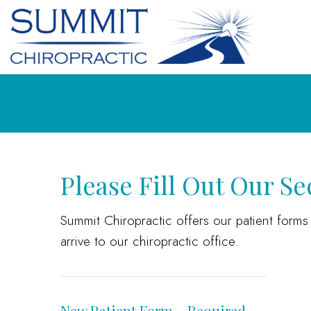
Please Fill Out Our S
Summit Chiropractic offers our patient form
arrive to our chiropractic office.
New Patient Form – Required