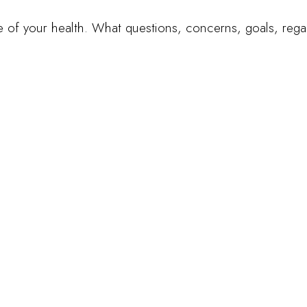
ate of your health. What questions, concerns, goals, reg