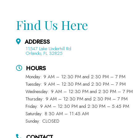
Find Us Here
ADDRESS
11547 Lake Underhill Rd
Orlando, FL 32825
HOURS
Monday: 9 AM – 12:30 PM and 2:30 PM – 7 PM
Tuesday: 9 AM – 12:30 PM and 2:30 PM – 7 PM
Wednesday: 9 AM – 12:30 PM and 2:30 PM – 7 PM
Thursday: 9 AM – 12:30 PM and 2:30 PM – 7 PM
Friday: 9 AM – 12:30 PM and 2:30 PM – 5:45 PM
Saturday: 8:30 AM – 11:45 AM
Sunday: CLOSED
CONTACT