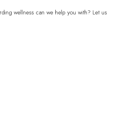
arding wellness can we help you with? Let us