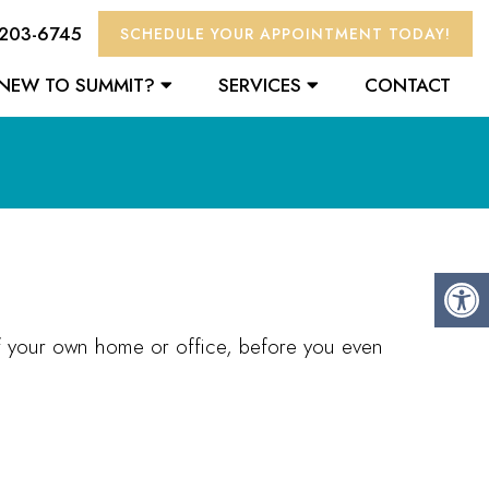
 203-6745
SCHEDULE YOUR APPOINTMENT TODAY!
NEW TO SUMMIT?
SERVICES
CONTACT
of your own home or office, before you even