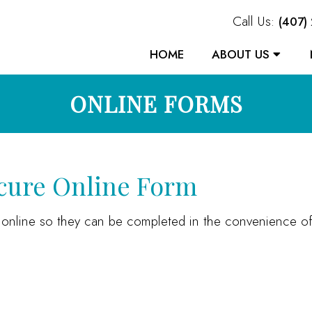
Call Us:
(407)
HOME
ABOUT US
ONLINE FORMS
ecure Online Form
s online so they can be completed in the convenience 