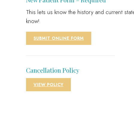
This lets us know the history and current st
know!
SUBMIT ONLINE FORM
Cancellation Policy
VIEW POLICY