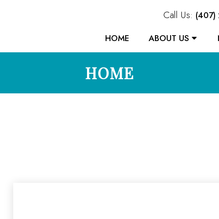
Call Us:
(407)
HOME
ABOUT US
HOME