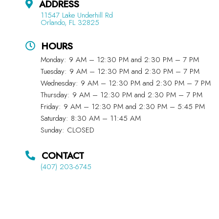
ADDRESS
11547 Lake Underhill Rd
Orlando, FL 32825
HOURS
Monday: 9 AM – 12:30 PM and 2:30 PM – 7 PM
Tuesday: 9 AM – 12:30 PM and 2:30 PM – 7 PM
Wednesday: 9 AM – 12:30 PM and 2:30 PM – 7 PM
Thursday: 9 AM – 12:30 PM and 2:30 PM – 7 PM
Friday: 9 AM – 12:30 PM and 2:30 PM – 5:45 PM
Saturday: 8:30 AM – 11:45 AM
Sunday: CLOSED
CONTACT
(407) 203-6745