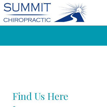
Find Us Here