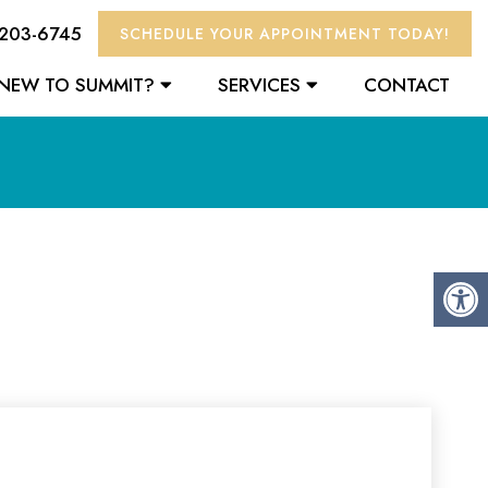
 203-6745
SCHEDULE YOUR APPOINTMENT TODAY!
NEW TO SUMMIT?
SERVICES
CONTACT