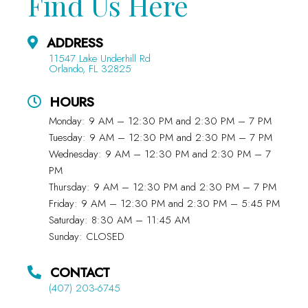
Find Us Here
ADDRESS
11547 Lake Underhill Rd
Orlando, FL 32825
HOURS
Monday: 9 AM – 12:30 PM and 2:30 PM – 7 PM
Tuesday: 9 AM – 12:30 PM and 2:30 PM – 7 PM
Wednesday: 9 AM – 12:30 PM and 2:30 PM – 7
PM
Thursday: 9 AM – 12:30 PM and 2:30 PM – 7 PM
Friday: 9 AM – 12:30 PM and 2:30 PM – 5:45 PM
Saturday: 8:30 AM – 11:45 AM
Sunday: CLOSED
CONTACT
(407) 203-6745