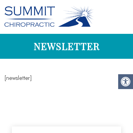
NEWSLETTER
[newsletter]