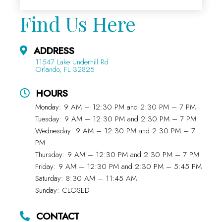
Find Us Here
ADDRESS
11547 Lake Underhill Rd
Orlando, FL 32825
HOURS
Monday: 9 AM – 12:30 PM and 2:30 PM – 7 PM
Tuesday: 9 AM – 12:30 PM and 2:30 PM – 7 PM
Wednesday: 9 AM – 12:30 PM and 2:30 PM – 7
PM
Thursday: 9 AM – 12:30 PM and 2:30 PM – 7 PM
Friday: 9 AM – 12:30 PM and 2:30 PM – 5:45 PM
Saturday: 8:30 AM – 11:45 AM
Sunday: CLOSED
CONTACT