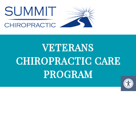
VETERANS
CHIROPRACTIC CARE
PROGRAM