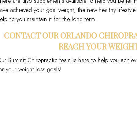
here are also supplements available to help you better m
ave achieved your goal weight, the new healthy lifestyle 
elping you maintain it for the long term.
CONTACT OUR ORLANDO CHIROPRA
REACH YOUR WEIGHT
ur Summit Chiropractic team is here to help you achiev
or your weight loss goals!