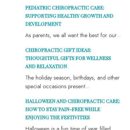
PEDIATRIC CHIROPRACTIC CARE:
SUPPORTING HEALTHY GROWTH AND
DEVELOPMENT
As parents, we all want the best for our...
CHIROPRACTIC GIFT IDEAS:
THOUGHTFUL GIFTS FOR WELLNESS
AND RELAXATION
The holiday season, birthdays, and other
special occasions present...
HALLOWEEN AND CHIROPRACTIC CARE:
HOW TO STAY PAIN-FREE WHILE
ENJOYING THE FESTIVITIES
Halloween is a fun time of year filled