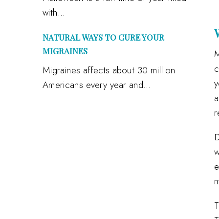
with...
NATURAL WAYS TO CURE YOUR
MIGRAINES
M
c
Migraines affects about 30 million
y
Americans every year and...
a
r
D
w
e
m
T