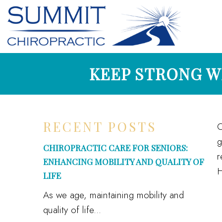
KEEP STRONG W
RECENT POSTS
O
g
CHIROPRACTIC CARE FOR SENIORS:
r
ENHANCING MOBILITY AND QUALITY OF
H
LIFE
As we age, maintaining mobility and
quality of life...