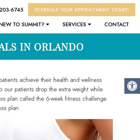
 203-6745
SCHEDULE YOUR APPOINTMENT TODAY!
NEW TO SUMMIT?
SERVICES
CONTACT
ALS IN ORLANDO
atients achieve their health and wellness
lp our patients drop the extra weight while
oss plan called the 6-week fitness challenge.
ss plan.