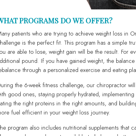
WHAT PROGRAMS DO WE OFFER?
any patients who are trying to achieve weight loss in Or
hallenge is the perfect fit. This program has a simple tru
ou are able to lose, weight gain will be the result. For e
dditional pound. If you have gained weight, the balance 
ebalance through a personalized exercise and eating pla
uring the 6-week fitness challenge, our chiropractor wil
ith good ones, staying properly hydrated, implementing sm
ating the right proteins in the right amounts, and buildi
ore fuel efficient in your weight loss journey.
he program also includes nutritional supplements that 