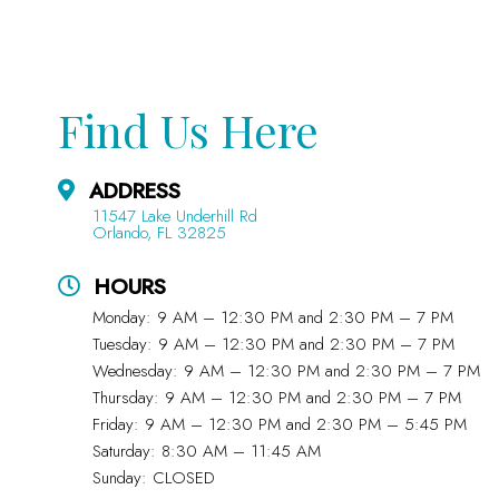
Find Us Here
ADDRESS
11547 Lake Underhill Rd
Orlando, FL 32825
HOURS
Monday: 9 AM – 12:30 PM and 2:30 PM – 7 PM
Tuesday: 9 AM – 12:30 PM and 2:30 PM – 7 PM
Wednesday: 9 AM – 12:30 PM and 2:30 PM – 7 PM
Thursday: 9 AM – 12:30 PM and 2:30 PM – 7 PM
Friday: 9 AM – 12:30 PM and 2:30 PM – 5:45 PM
Saturday: 8:30 AM – 11:45 AM
Sunday: CLOSED