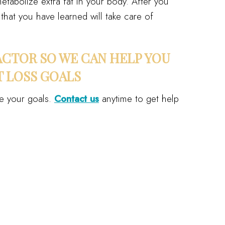
etabolize extra fat in your body. After you
that you have learned will take care of
CTOR SO WE CAN HELP YOU
 LOSS GOALS
e your goals.
Contact us
anytime to get help