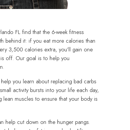
lando FL find that the 6-week fitness
th behind it: if you eat more calories than
very 3,500 calories extra, you’ll gain one
is off. Our goal is to help you
n.
l help you learn about replacing bad carbs
all activity bursts into your life each day,
ng lean muscles to ensure that your body is
can help cut down on the hunger pangs.