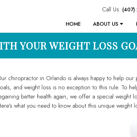
Call Us:
(407)
HOME
ABOUT US
ITH YOUR WEIGHT LOSS GO
ur chiropractor in Orlando is always happy to help our p
oals, and weight loss is no exception to this rule. To he
egaining better health again, we offer a special weight l
ere’s what you need to know about this unique weight lo