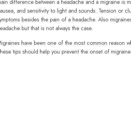
ain difference between a headache and a migraine is 
ausea, and sensitivity to light and sounds. Tension or 
ymptoms besides the pain of a headache. Also migraines u
eadache but that is not always the case.
igraines have been one of the most common reason why
hese tips should help you prevent the onset of migraines 