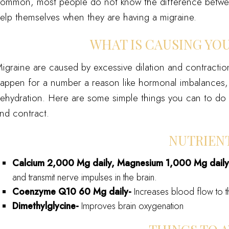
ommon, most people do not know the difference betwe
elp themselves when they are having a migraine.
WHAT IS CAUSING YO
igraine are caused by excessive dilation and contraction
appen for a number a reason like hormonal imbalances, st
ehydration. Here are some simple things you can to do h
nd contract.
NUTRIEN
Calcium 2,000 Mg daily, Magnesium 1,000 Mg dail
and transmit nerve impulses in the brain.
Coenzyme Q
10
60 Mg daily-
Increases blood flow to t
Dimethylglycine-
Improves brain oxygenation