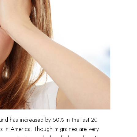
 and has increased by 50% in the last 20
es in America. Though migraines are very