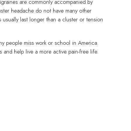
migraines are commonly accompanied by
cluster headache do not have many other
sually last longer than a cluster or tension
 people miss work or school in America.
and help live a more active pain-free life.