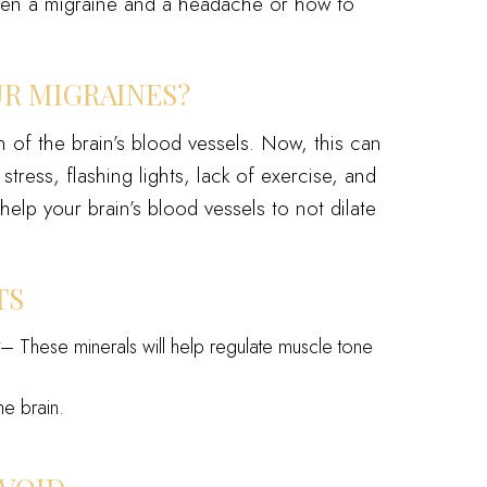
en a migraine and a headache or how to
UR MIGRAINES?
 of the brain’s blood vessels. Now, this can
ress, flashing lights, lack of exercise, and
elp your brain’s blood vessels to not dilate
TS
y
– These minerals will help regulate muscle tone
he brain.