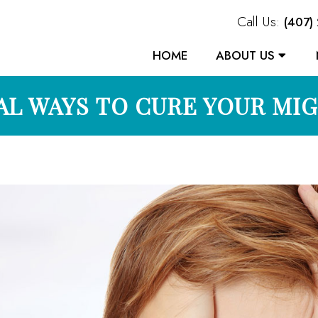
Call Us:
(407)
HOME
ABOUT US
L WAYS TO CURE YOUR MI