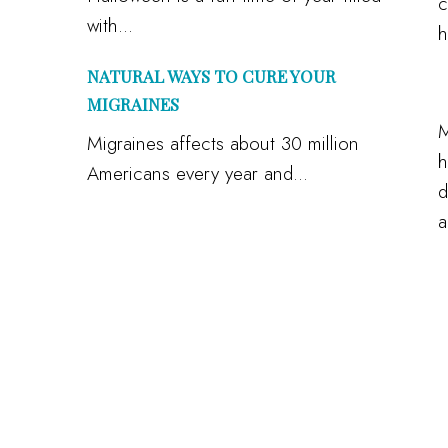
c
with...
h
NATURAL WAYS TO CURE YOUR
MIGRAINES
M
Migraines affects about 30 million
h
Americans every year and...
d
a