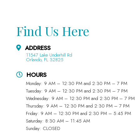
Find Us Here
ADDRESS
11547 Lake Underhill Rd
Orlando, FL 32825
HOURS
Monday: 9 AM – 12:30 PM and 2:30 PM – 7 PM
Tuesday: 9 AM – 12:30 PM and 2:30 PM – 7 PM
Wednesday: 9 AM – 12:30 PM and 2:30 PM – 7 PM
Thursday: 9 AM – 12:30 PM and 2:30 PM – 7 PM
Friday: 9 AM – 12:30 PM and 2:30 PM – 5:45 PM
Saturday: 8:30 AM – 11:45 AM
Sunday: CLOSED