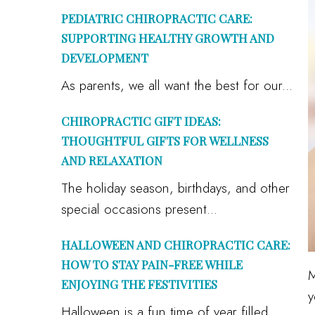
PEDIATRIC CHIROPRACTIC CARE:
SUPPORTING HEALTHY GROWTH AND
DEVELOPMENT
As parents, we all want the best for our...
CHIROPRACTIC GIFT IDEAS:
THOUGHTFUL GIFTS FOR WELLNESS
AND RELAXATION
The holiday season, birthdays, and other
special occasions present...
HALLOWEEN AND CHIROPRACTIC CARE:
HOW TO STAY PAIN-FREE WHILE
M
ENJOYING THE FESTIVITIES
y
Halloween is a fun time of year filled