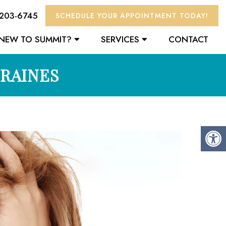
 203-6745
SCHEDULE YOUR APPOINTMENT TODAY!
NEW TO SUMMIT?
SERVICES
CONTACT
GRAINES