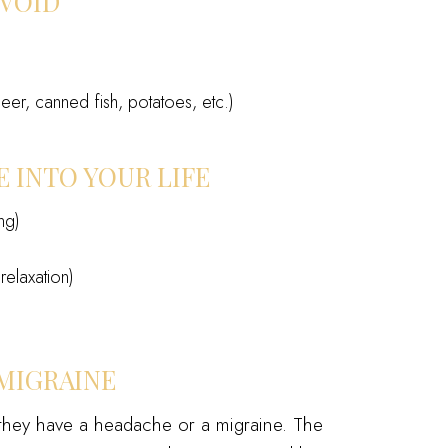
AVOID
er, canned fish, potatoes, etc.)
 INTO YOUR LIFE
ng)
relaxation)
MIGRAINE
hey have a headache or a migraine. The