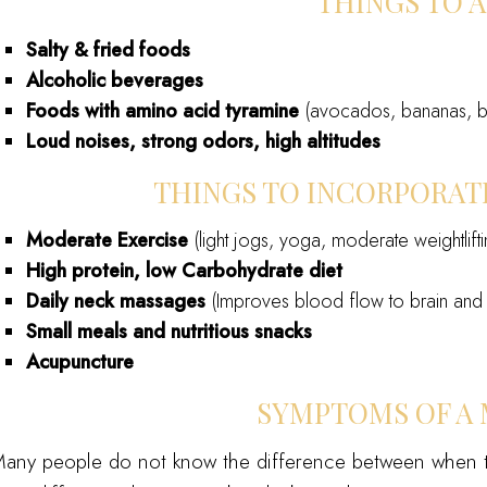
THINGS TO 
Salty & fried foods
Alcoholic beverages
Foods with amino acid tyramine
(avocados, bananas, be
Loud noises, strong odors, high altitudes
THINGS TO INCORPORATE
Moderate Exercise
(light jogs, yoga, moderate weightlifti
High protein, low Carbohydrate diet
Daily neck massages
(Improves blood flow to brain and 
Small meals and nutritious snacks
Acupuncture
SYMPTOMS OF A 
any people do not know the difference between when t