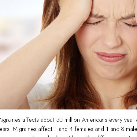
igraines affects about 30 million Americans every year
ears. Migraines affect 1 and 4 females and 1 and 8 mal