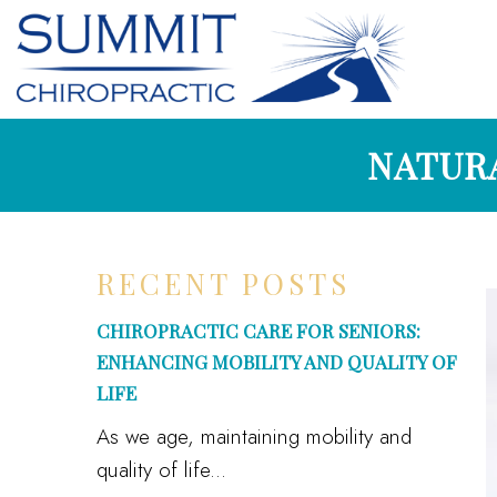
NATURA
RECENT POSTS
CHIROPRACTIC CARE FOR SENIORS:
ENHANCING MOBILITY AND QUALITY OF
LIFE
As we age, maintaining mobility and
quality of life...