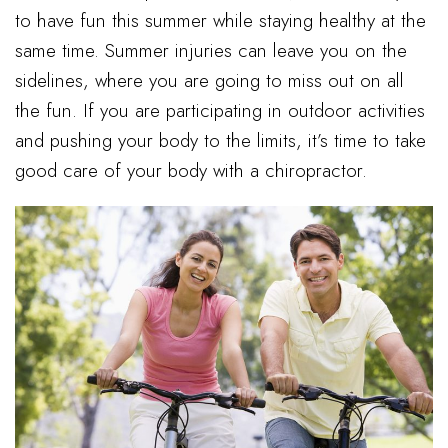
to have fun this summer while staying healthy at the
same time. Summer injuries can leave you on the
sidelines, where you are going to miss out on all
the fun. If you are participating in outdoor activities
and pushing your body to the limits, it’s time to take
good care of your body with a chiropractor.