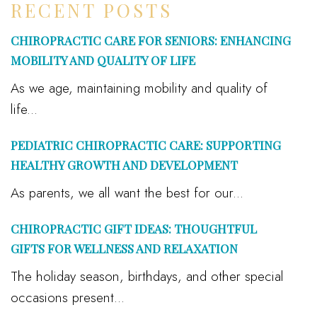
RECENT POSTS
CHIROPRACTIC CARE FOR SENIORS: ENHANCING
MOBILITY AND QUALITY OF LIFE
As we age, maintaining mobility and quality of
life...
PEDIATRIC CHIROPRACTIC CARE: SUPPORTING
HEALTHY GROWTH AND DEVELOPMENT
As parents, we all want the best for our...
CHIROPRACTIC GIFT IDEAS: THOUGHTFUL
GIFTS FOR WELLNESS AND RELAXATION
The holiday season, birthdays, and other special
occasions present...