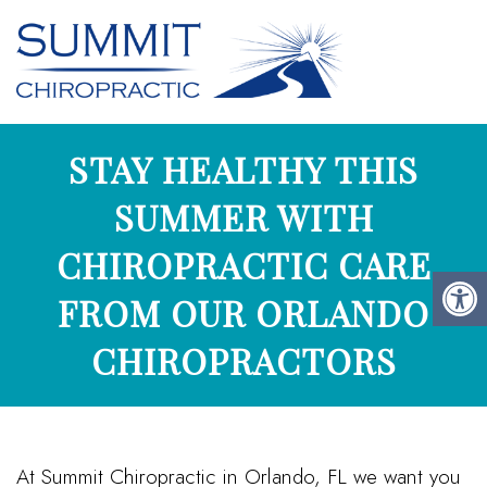
STAY HEALTHY THIS
SUMMER WITH
CHIROPRACTIC CARE
FROM OUR ORLANDO
CHIROPRACTORS
At Summit Chiropractic in Orlando, FL we want you