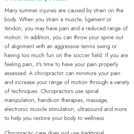
Many summer injuries are caused by strain on the
body. When you strain a muscle, ligament or
tendon, you may have pain and a reduced range of
motion. In addition, you can throw your spine out
of alignment with an aggressive tennis swing or
having too much fun on the soccer field. If you are
feeling pain, it’s time to have your pain properly
assessed. A chiropractor can minimize your pain
and increase your range of motion through a variety
of techniques. Chiropractors use spinal
manipulation, hands-on therapies, massage,
electronic muscle stimulation, ultrasound and more
to help you restore your body to wellness.
Chiropractic care does not use traditional