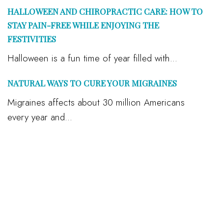
HALLOWEEN AND CHIROPRACTIC CARE: HOW TO
STAY PAIN-FREE WHILE ENJOYING THE
FESTIVITIES
Halloween is a fun time of year filled with...
NATURAL WAYS TO CURE YOUR MIGRAINES
Migraines affects about 30 million Americans
every year and...