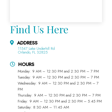
Find Us Here
ADDRESS
11547 Lake Underhill Rd
Orlando, FL 32825
HOURS
Monday: 9 AM – 12:30 PM and 2:30 PM – 7 PM
Tuesday: 9 AM – 12:30 PM and 2:30 PM – 7 PM
Wednesday: 9 AM – 12:30 PM and 2:30 PM – 7
PM
Thursday: 9 AM – 12:30 PM and 2:30 PM – 7 PM
Friday: 9 AM – 12:30 PM and 2:30 PM – 5:45 PM
Saturday: 8:30 AM – 11:45 AM