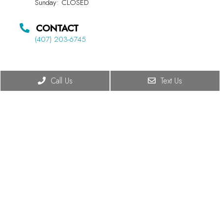
Sunday: CLOSED
CONTACT
(407) 203-6745
Call Us
Text Us
© Copyright 2026 Summit Chiropractic
Sitemap
|
Accessibility
|
Privacy Policy
|
Terms & Conditions