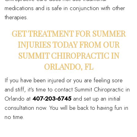
medications and is safe in conjunction with other
therapies.
GET TREATMENT FOR SUMMER
INJURIES TODAY FROM OUR
SUMMIT CHIROPRACTIC IN
ORLANDO, FL
If you have been injured or you are feeling sore
and stiff, it’s time to contact Summit Chiropractic in
Orlando at
407-203-6745
and set up an initial
consultation now. You will be back to having fun in
no time.