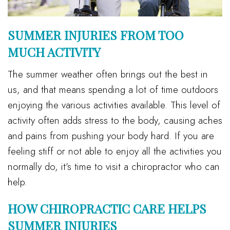
SUMMER INJURIES FROM TOO
MUCH ACTIVITY
The summer weather often brings out the best in
us, and that means spending a lot of time outdoors
enjoying the various activities available. This level of
activity often adds stress to the body, causing aches
and pains from pushing your body hard. If you are
feeling stiff or not able to enjoy all the activities you
normally do, it’s time to visit a chiropractor who can
help.
HOW CHIROPRACTIC CARE HELPS
SUMMER INJURIES