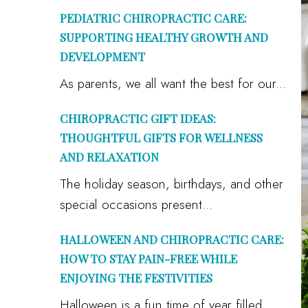
PEDIATRIC CHIROPRACTIC CARE:
SUPPORTING HEALTHY GROWTH AND
DEVELOPMENT
As parents, we all want the best for our...
CHIROPRACTIC GIFT IDEAS:
THOUGHTFUL GIFTS FOR WELLNESS
AND RELAXATION
The holiday season, birthdays, and other
special occasions present...
HALLOWEEN AND CHIROPRACTIC CARE:
HOW TO STAY PAIN-FREE WHILE
ENJOYING THE FESTIVITIES
Halloween is a fun time of year filled