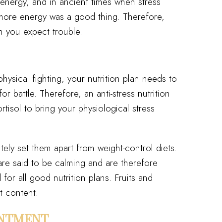
 energy, and in ancient times when stress
e, more energy was a good thing. Therefore,
n you expect trouble.
ysical fighting, your nutrition plan needs to
or battle. Therefore, an anti-stress nutrition
ortisol to bring your physiological stress
ely set them apart from weight-control diets.
re said to be calming and are therefore
 all good nutrition plans. Fruits and
t content.
INTMENT