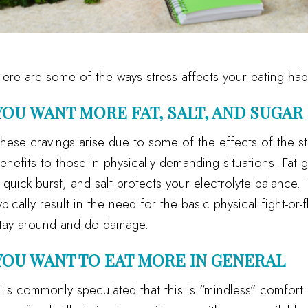
ere are some of the ways stress affects your eating habi
YOU WANT MORE FAT, SALT, AND SUGAR
hese cravings arise due to some of the effects of the s
enefits to those in physically demanding situations. Fat 
 quick burst, and salt protects your electrolyte balance.
ypically result in the need for the basic physical fight-or-
tay around and do damage.
YOU WANT TO EAT MORE IN GENERAL
t is commonly speculated that this is “mindless” comfort 