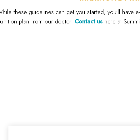
hile these guidelines can get you started, you’ll have ev
utrition plan from our doctor.
Contact us
here at Summit