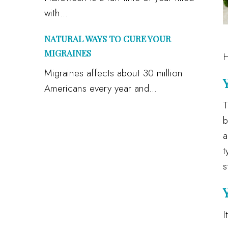
with...
NATURAL WAYS TO CURE YOUR
MIGRAINES
H
Migraines affects about 30 million
Americans every year and...
T
b
a
t
s
I