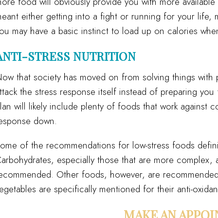
ore food will obviously provide you with more available
eant either getting into a fight or running for your lif
ou may have a basic instinct to load up on calories whe
ANTI-STRESS NUTRITION
ow that society has moved on from solving things with ph
ttack the stress response itself instead of preparing you f
lan will likely include plenty of foods that work against c
esponse down.
ome of the recommendations for low-stress foods definit
arbohydrates, especially those that are more complex, a
ecommended. Other foods, however, are recommended for
egetables are specifically mentioned for their anti-oxidan
MAKE AN APPO