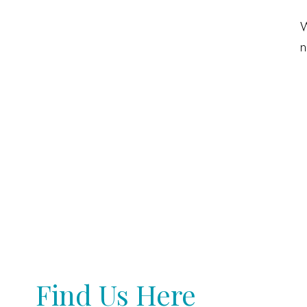
W
n
Find Us Here