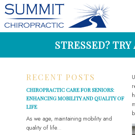
STRESSED? TRY
RECENT POSTS
U
r
CHIROPRACTIC CARE FOR SENIORS:
h
ENHANCING MOBILITY AND QUALITY OF
m
LIFE
b
As we age, maintaining mobility and
quality of life...