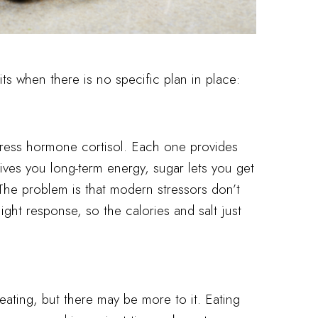
ts when there is no specific plan in place:
tress hormone cortisol. Each one provides
gives you long-term energy, sugar lets you get
 The problem is that modern stressors don’t
flight response, so the calories and salt just
eating, but there may be more to it. Eating