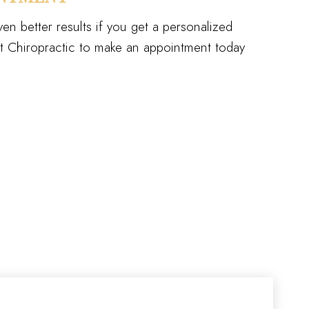
en better results if you get a personalized
 Chiropractic to make an appointment today