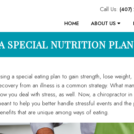
Call Us:
(407)
HOME
ABOUT US
 A SPECIAL NUTRITION PLA
sing a special eating plan to gain strength, lose weight
ecovery from an illness is a common strategy. What many 
ow you deal with stress, as well. Now, a chiropractor in
eant to help you better handle stressful events and the 
enefits that are unique among ways of eating.