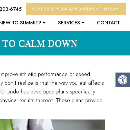
 203-6745
SCHEDULE YOUR APPOINTMENT TODAY!
NEW TO SUMMIT?
SERVICES
CONTACT
N TO CALM DOWN
, improve athletic performance or speed
don’t realize is that the way you eat affects
 Orlando has developed plans specifically
physical results thereof. These plans provide