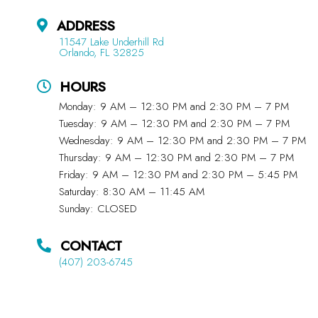
ADDRESS
11547 Lake Underhill Rd
Orlando, FL 32825
HOURS
Monday: 9 AM – 12:30 PM and 2:30 PM – 7 PM
Tuesday: 9 AM – 12:30 PM and 2:30 PM – 7 PM
Wednesday: 9 AM – 12:30 PM and 2:30 PM – 7 PM
Thursday: 9 AM – 12:30 PM and 2:30 PM – 7 PM
Friday: 9 AM – 12:30 PM and 2:30 PM – 5:45 PM
Saturday: 8:30 AM – 11:45 AM
Sunday: CLOSED
CONTACT
(407) 203-6745