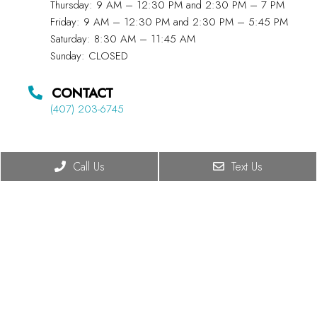
Thursday: 9 AM – 12:30 PM and 2:30 PM – 7 PM
Friday: 9 AM – 12:30 PM and 2:30 PM – 5:45 PM
Saturday: 8:30 AM – 11:45 AM
Sunday: CLOSED
CONTACT
(407) 203-6745
Call Us
Text Us
© Copyright 2026 Summit Chiropractic