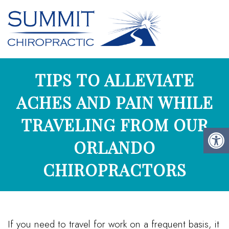
TIPS TO ALLEVIATE
ACHES AND PAIN WHILE
TRAVELING FROM OUR
ORLANDO
CHIROPRACTORS
If you need to travel for work on a frequent basis, it