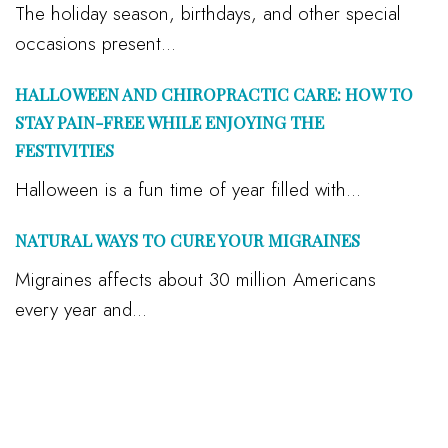
The holiday season, birthdays, and other special
occasions present...
HALLOWEEN AND CHIROPRACTIC CARE: HOW TO
STAY PAIN-FREE WHILE ENJOYING THE
FESTIVITIES
Halloween is a fun time of year filled with...
NATURAL WAYS TO CURE YOUR MIGRAINES
Migraines affects about 30 million Americans
every year and...