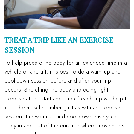
TREAT A TRIP LIKE AN EXERCISE
SESSION
To help prepare the body for an extended time in a
vehicle or aircraft, it is best to do a warm-up and
cool-down session before and after your trip
occurs. Stretching the body and doing light
exercise at the start and end of each trip will help to
keep the muscles limber. Just as with an exercise
session, the warm-up and cool-down ease your
body in and out of the duration where movements