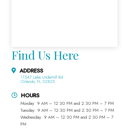
Find Us Here
ADDRESS
11547 Lake Underhill Rd
Orlando, FL 32825
HOURS
Monday: 9 AM – 12:30 PM and 2:30 PM – 7 PM
Tuesday: 9 AM – 12:30 PM and 2:30 PM – 7 PM
Wednesday: 9 AM – 12:30 PM and 2:30 PM – 7
PM