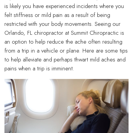
is likely you have experienced incidents where you
felt stiffness or mild pain as a result of being
restricted with your body movements. Seeing our
Orlando, FL chiropractor at Summit Chiropractic is
an option to help reduce the ache often resulting
from a trip in a vehicle or plane. Here are some tips
to help alleviate and perhaps thwart mild aches and
pains when a trip is imminent.