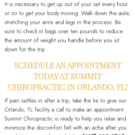
It is necessary to get up out of your set every hour
or so to get your body moving. Walk down the aisle,
stretching your arms and legs in the process. Be
sure to check in bags over ten pounds to reduce
the amount of weight you handle before you sit
down for the trip.
SCHEDULE AN APPOINTMENT
TODAY AT SUMMIT
CHIROPRACTIC IN ORLANDO, FL!
If pain settles in after a trip, take the tie to give our
Orlando, FL facility a call to make an appointment.
Summit Chiropractic is ready to help you relax and
minimize the discomfort felt with an ache after you