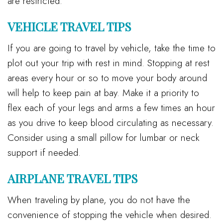
are restricted.
VEHICLE TRAVEL TIPS
If you are going to travel by vehicle, take the time to
plot out your trip with rest in mind. Stopping at rest
areas every hour or so to move your body around
will help to keep pain at bay. Make it a priority to
flex each of your legs and arms a few times an hour
as you drive to keep blood circulating as necessary.
Consider using a small pillow for lumbar or neck
support if needed.
AIRPLANE TRAVEL TIPS
When traveling by plane, you do not have the
convenience of stopping the vehicle when desired.