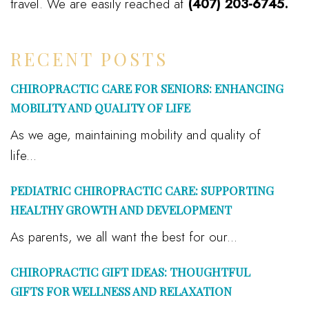
travel. We are easily reached at
(407) 203-6745.
RECENT POSTS
CHIROPRACTIC CARE FOR SENIORS: ENHANCING
MOBILITY AND QUALITY OF LIFE
As we age, maintaining mobility and quality of
life...
PEDIATRIC CHIROPRACTIC CARE: SUPPORTING
HEALTHY GROWTH AND DEVELOPMENT
As parents, we all want the best for our...
CHIROPRACTIC GIFT IDEAS: THOUGHTFUL
GIFTS FOR WELLNESS AND RELAXATION