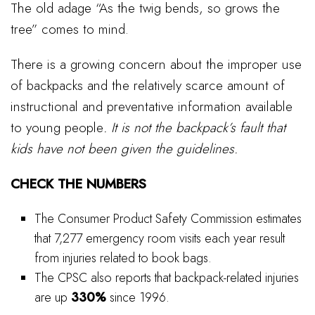
The old adage “As the twig bends, so grows the
tree” comes to mind.
There is a growing concern about the improper use
of backpacks and the relatively scarce amount of
instructional and preventative information available
to young people
. It is not the backpack’s fault that
kids have not been given the guidelines.
CHECK THE NUMBERS
The Consumer Product Safety Commission estimates
that 7,277 emergency room visits each year result
from injuries related to book bags.
The CPSC also reports that backpack-related injuries
are up
330%
since 1996.