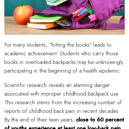
For many students, “hitting the books” leads to
academic achievement. Students who carry those
books in overloaded backpacks may be unknowingly
participating in the beginning of a health epidemic.
Scientific research reveals an alarming danger
associated with improper childhood backpack use.
This research stems from the increasing number of
reports of childhood back pain in recent decades.
By the end of their teen years,
close to 60 percent
of youths experience at least one low-back pain