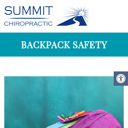
BACKPACK SAFETY