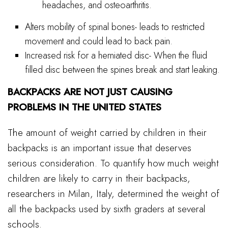
headaches, and osteoarthritis.
Alters mobility of spinal bones- leads to restricted
movement and could lead to back pain.
Increased risk for a herniated disc- When the fluid
filled disc between the spines break and start leaking.
BACKPACKS ARE NOT JUST CAUSING
PROBLEMS IN THE UNITED STATES
The amount of weight carried by children in their
backpacks is an important issue that deserves
serious consideration. To quantify how much weight
children are likely to carry in their backpacks,
researchers in Milan, Italy, determined the weight of
all the backpacks used by sixth graders at several
schools.