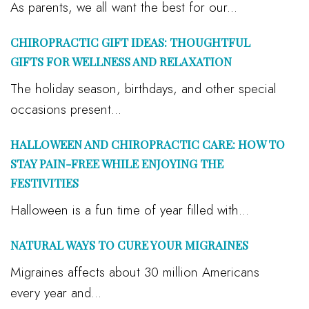
As parents, we all want the best for our...
CHIROPRACTIC GIFT IDEAS: THOUGHTFUL
GIFTS FOR WELLNESS AND RELAXATION
The holiday season, birthdays, and other special
occasions present...
HALLOWEEN AND CHIROPRACTIC CARE: HOW TO
STAY PAIN-FREE WHILE ENJOYING THE
FESTIVITIES
Halloween is a fun time of year filled with...
NATURAL WAYS TO CURE YOUR MIGRAINES
Migraines affects about 30 million Americans
every year and...