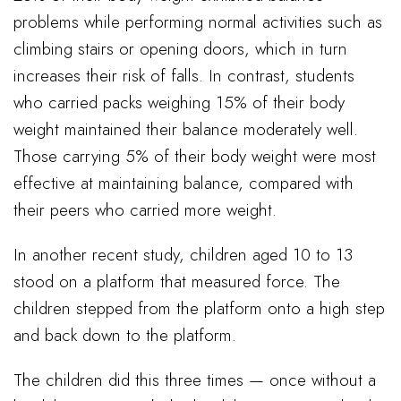
problems while performing normal activities such as
climbing stairs or opening doors, which in turn
increases their risk of falls. In contrast, students
who carried packs weighing 15% of their body
weight maintained their balance moderately well.
Those carrying 5% of their body weight were most
effective at maintaining balance, compared with
their peers who carried more weight.
In another recent study, children aged 10 to 13
stood on a platform that measured force. The
children stepped from the platform onto a high step
and back down to the platform.
The children did this three times — once without a