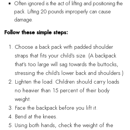
Often ignored is the act of lifting and positioning the
pack. Lifting 20 pounds improperly can cause
damage.
Follow these simple steps:
Choose a back pack with padded shoulder
straps that fits your child’s size. (A backpack
that’s too large will sag towards the buttocks,
stressing the child’s lower back and shoulders.)
Lighten the load. Children should carry loads
no heavier than 15 percent of their body
weight.
Face the backpack before you lift it.
Bend at the knees.
Using both hands, check the weight of the