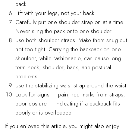
pack.
Lift with your legs, not your back.
Carefully put one shoulder strap on at a time.
Never sling the pack onto one shoulder.
Use both shoulder straps. Make them snug but
not too tight. Carrying the backpack on one
shoulder, while fashionable, can cause long-
term neck, shoulder, back, and postural
problems.
Use the stabilizing waist strap around the waist.
Look for signs — pain, red marks from straps,
poor posture — indicating if a backpack fits
poorly or is overloaded.
If you enjoyed this article, you might also enjoy: