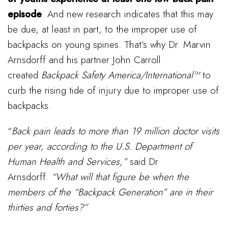
episode
. And new research indicates that this may
be due, at least in part, to the improper use of
backpacks on young spines. That’s why Dr. Marvin
Arnsdorff and his partner John Carroll
created
Backpack Safety America/International™
to
curb the rising tide of injury due to improper use of
backpacks.
“
Back pain leads to more than 19 million doctor visits
per year, according to the U.S. Department of
Human Health and Services,”
said Dr
Arnsdorff.
“What will that figure be when the
members of the “Backpack Generation” are in their
thirties and forties?”