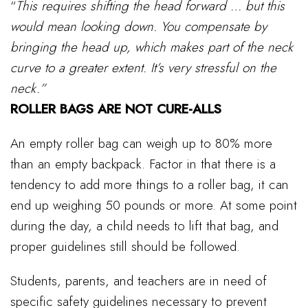
“
This requires shifting the head forward … but this
would mean looking down. You compensate by
bringing the head up, which makes part of the neck
curve to a greater extent. It’s very stressful on the
neck.”
ROLLER BAGS ARE NOT CURE-ALLS
An empty roller bag can weigh up to 80% more
than an empty backpack. Factor in that there is a
tendency to add more things to a roller bag, it can
end up weighing 50 pounds or more. At some point
during the day, a child needs to lift that bag, and
proper guidelines still should be followed.
Students, parents, and teachers are in need of
specific safety guidelines necessary to prevent