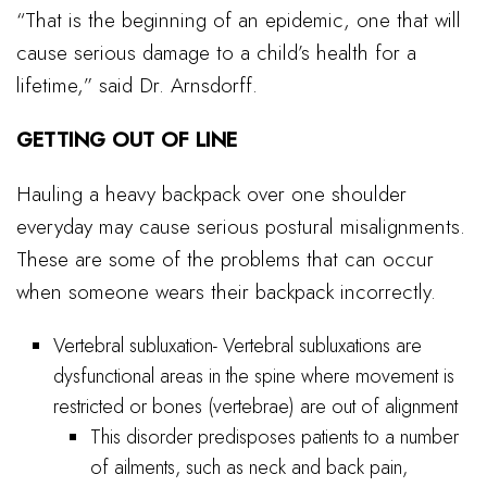
“That is the beginning of an epidemic, one that will
cause serious damage to a child’s health for a
lifetime,” said Dr. Arnsdorff.
GETTING OUT OF LINE
Hauling a heavy backpack over one shoulder
everyday may cause serious postural misalignments.
These are some of the problems that can occur
when someone wears their backpack incorrectly.
Vertebral subluxation- Vertebral subluxations are
dysfunctional areas in the spine where movement is
restricted or bones (vertebrae) are out of alignment
This disorder predisposes patients to a number
of ailments, such as neck and back pain,