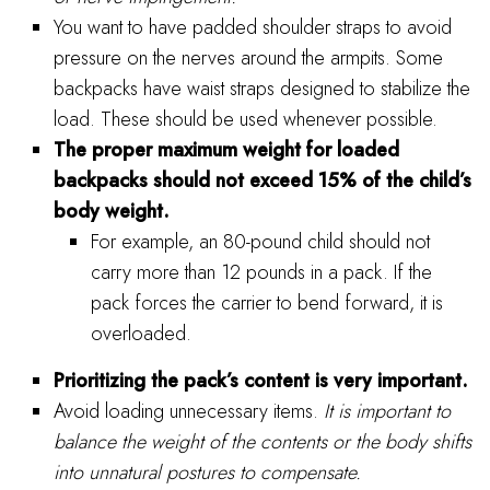
You want to have padded shoulder straps to avoid
pressure on the nerves around the armpits. Some
backpacks have waist straps designed to stabilize the
load. These should be used whenever possible.
The proper maximum weight for loaded
backpacks should not exceed 15% of the child’s
body weight.
For example, an 80-pound child should not
carry more than 12 pounds in a pack. If the
pack forces the carrier to bend forward, it is
overloaded.
Prioritizing the pack’s content is very important.
Avoid loading unnecessary items.
It is important to
balance the weight of the contents or the body shifts
into unnatural postures to compensate.