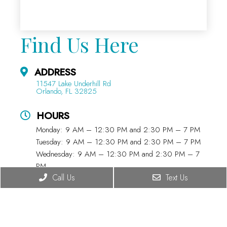
Find Us Here
ADDRESS
11547 Lake Underhill Rd
Orlando, FL 32825
HOURS
Monday: 9 AM – 12:30 PM and 2:30 PM – 7 PM
Tuesday: 9 AM – 12:30 PM and 2:30 PM – 7 PM
Wednesday: 9 AM – 12:30 PM and 2:30 PM – 7
PM
Call Us
Text Us
Thursday: 9 AM – 12:30 PM and 2:30 PM – 7 PM
Friday: 9 AM – 12:30 PM and 2:30 PM – 5:45 PM
Saturday: 8:30 AM – 11:45 AM
Sunday: CLOSED