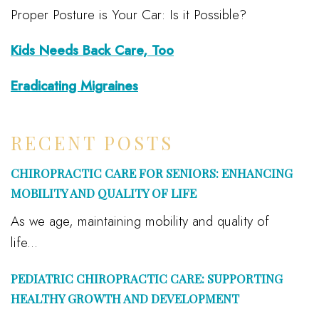
Proper Posture is Your Car: Is it Possible?
Kids Needs Back Care, Too
Eradicating Migraines
RECENT POSTS
CHIROPRACTIC CARE FOR SENIORS: ENHANCING
MOBILITY AND QUALITY OF LIFE
As we age, maintaining mobility and quality of
life...
PEDIATRIC CHIROPRACTIC CARE: SUPPORTING
HEALTHY GROWTH AND DEVELOPMENT