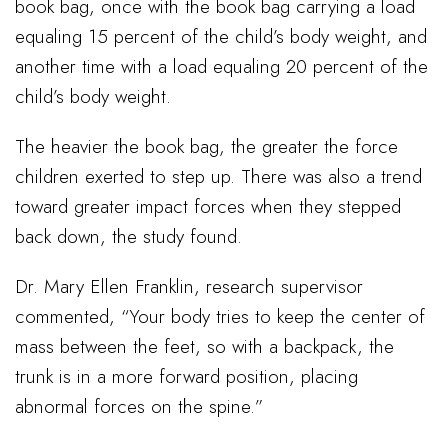
book bag, once with the book bag carrying a load
equaling 15 percent of the child’s body weight, and
another time with a load equaling 20 percent of the
child’s body weight.
The heavier the book bag, the greater the force
children exerted to step up. There was also a trend
toward greater impact forces when they stepped
back down, the study found.
Dr. Mary Ellen Franklin, research supervisor
commented, “Your body tries to keep the center of
mass between the feet, so with a backpack, the
trunk is in a more forward position, placing
abnormal forces on the spine.”