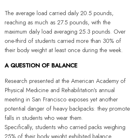
The average load carried daily 20.5 pounds,
reaching as much as 27.5 pounds, with the
maximum daily load averaging 25.3 pounds. Over
one-third of students carried more than 30% of
their body weight at least once during the week.
A QUESTION OF BALANCE
Research presented at the American Academy of
Physical Medicine and Rehabilitation’s annual
meeting in San Francisco exposes yet another
potential danger of heavy backpacks: they promote
falls in students who wear them.
Specifically, students who carried packs weighing
25% of their body weight exhibited balance