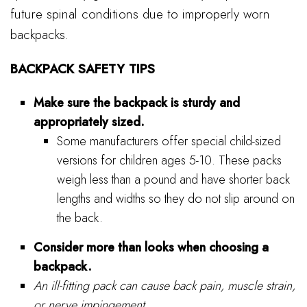
future spinal conditions due to improperly worn
backpacks.
BACKPACK SAFETY TIPS
Make sure the backpack is sturdy and
appropriately sized.
Some manufacturers offer special child-sized
versions for children ages 5-10. These packs
weigh less than a pound and have shorter back
lengths and widths so they do not slip around on
the back.
Consider more than looks when choosing a
backpack.
An ill-fitting pack can cause back pain, muscle strain,
or nerve impingement.