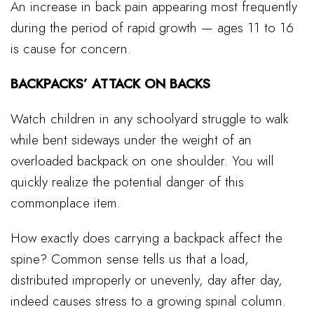
An increase in back pain appearing most frequently
during the period of rapid growth — ages 11 to 16
is cause for concern.
BACKPACKS’ ATTACK ON BACKS
Watch children in any schoolyard struggle to walk
while bent sideways under the weight of an
overloaded backpack on one shoulder. You will
quickly realize the potential danger of this
commonplace item.
How exactly does carrying a backpack affect the
spine? Common sense tells us that a load,
distributed improperly or unevenly, day after day,
indeed causes stress to a growing spinal column.